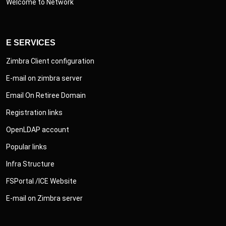
Welcome to Network
E SERVICES
Zimbra Client configuration
E-mail on zimbra server
Email On Retiree Domain
Registration links
OpenLDAP account
Popular links
Infra Structure
FSPortal /ICE Website
E-mail on Zimbra server