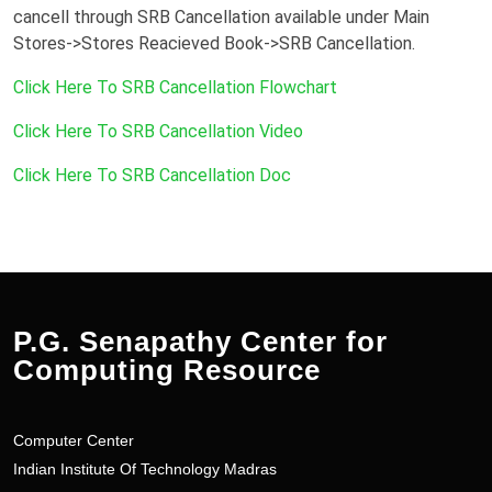
cancell through SRB Cancellation available under Main
Stores->Stores Reacieved Book->SRB Cancellation.
Click Here To SRB Cancellation Flowchart
Click Here To SRB Cancellation Video
Click Here To SRB Cancellation Doc
P.G. Senapathy Center for
Computing Resource
Computer Center
Indian Institute Of Technology Madras