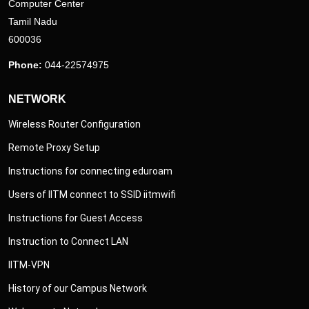
Computer Center
Tamil Nadu
600036
Phone:
044-22574975
NETWORK
Wireless Router Configuration
Remote Proxy Setup
Instructions for connecting eduroam
Users of IITM connect to SSID iitmwifi
Instructions for Guest Access
Instruction to Connect LAN
IITM-VPN
History of our Campus Network