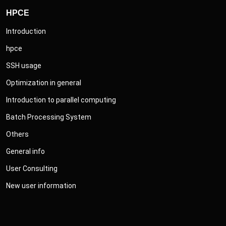
HPCE
Introduction
hpce
SSH usage
Optimization in general
Introduction to parallel computing
Batch Processing System
Others
General info
User Consulting
New user information