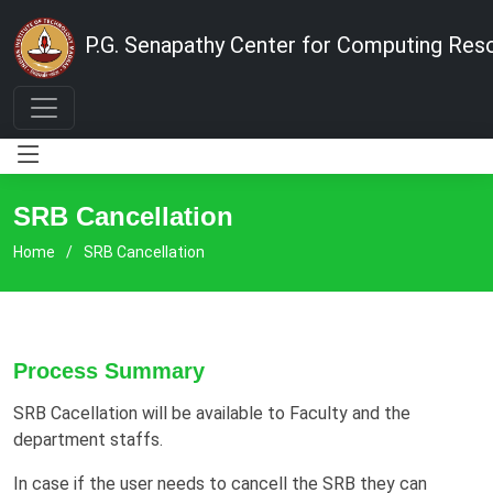
P.G. Senapathy Center for Computing Res
SRB Cancellation
Home
SRB Cancellation
Process Summary
SRB Cacellation will be available to Faculty and the
department staffs.
In case if the user needs to cancell the SRB they can