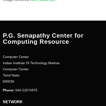
P.G. Senapathy Center for
Computing Resource
Computer Center
Indian Institute Of Technology Madras
Computer Center
Tamil Nadu
600036
Phone:
044-22574975
NETWORK