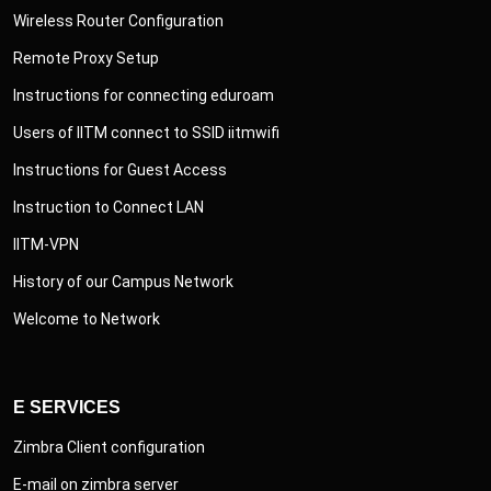
Wireless Router Configuration
Remote Proxy Setup
Instructions for connecting eduroam
Users of IITM connect to SSID iitmwifi
Instructions for Guest Access
Instruction to Connect LAN
IITM-VPN
History of our Campus Network
Welcome to Network
E SERVICES
Zimbra Client configuration
E-mail on zimbra server