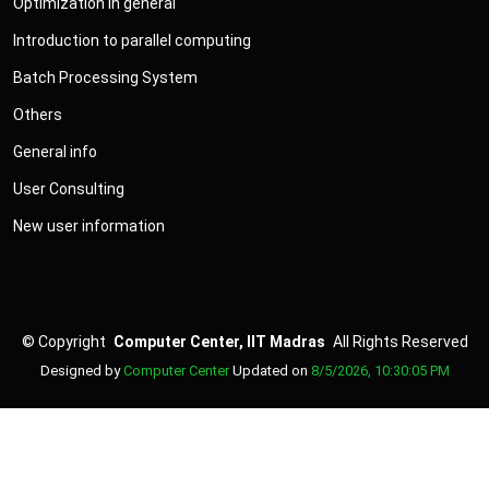
Optimization in general
Introduction to parallel computing
Batch Processing System
Others
General info
User Consulting
New user information
©
Copyright
Computer Center, IIT Madras
All Rights Reserved
Designed by
Computer Center
Updated on
8/5/2026, 10:30:05 PM