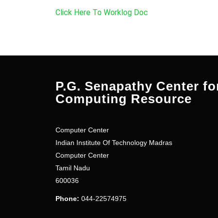
Click Here To Worklog Doc
P.G. Senapathy Center fo
Computing Resource
Computer Center
Indian Institute Of Technology Madras
Computer Center
Tamil Nadu
600036
Phone:
044-22574975