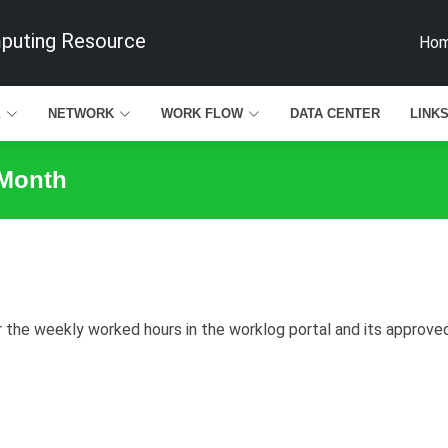
mputing Resource
Ho
E
NETWORK
WORK FLOW
DATA CENTER
LINK
 Month
he weekly worked hours in the worklog portal and its approved b