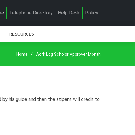
me
Telephone Directory
Help Desk
Policy
S
RESOURCES
Home
Work Log Scholor Approver Month
y his guide and then the stipent will credit to