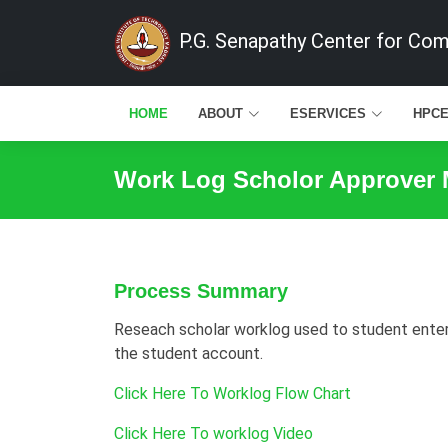
P.G. Senapathy Center for Co
HOME
ABOUT
ESERVICES
HPC
Work Log Scholor Approver
Process Summary
Reseach scholar worklog used to student enter t
the student account.
Click Here To Worklog Flow Chart
Click Here To worklog Video