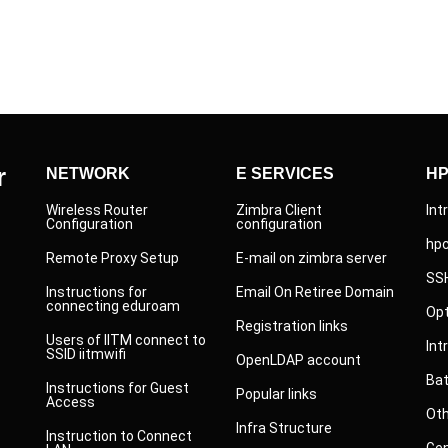
r
NETWORK
E SERVICES
H
Wireless Router
Zimbra Client
Int
Configuration
configuration
hp
Remote Proxy Setup
E-mail on zimbra server
SS
Instructions for
Email On Retiree Domain
connecting eduroam
Opt
Registration links
Users of IITM connect to
Int
SSID iitmwifi
OpenLDAP account
Ba
Instructions for Guest
Popular links
Access
Ot
Infra Structure
Instruction to Connect