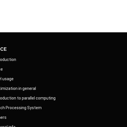
PCE
roduction
ce
H usage
imization in general
roduction to parallel computing
tch Processing System
hers