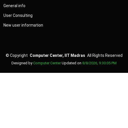
General info
User Consulting
New user information
©
Copyright
Computer Center, IIT Madras
All Rights Reserved
Designed by
Computer Center
Updated on
8/8/2026, 9:30:05 PM