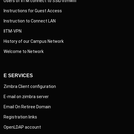
Users of IITM connect to SSID iitmwifi
Instructions for Guest Access
Instruction to Connect LAN
IITM-VPN
History of our Campus Network
Welcome to Network
E SERVICES
Zimbra Client configuration
E-mail on zimbra server
Email On Retiree Domain
Registration links
OpenLDAP account