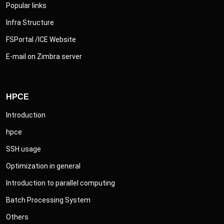
Popular links
Infra Structure
FSPortal /ICE Website
E-mail on Zimbra server
HPCE
Introduction
hpce
SSH usage
Optimization in general
Introduction to parallel computing
Batch Processing System
Others