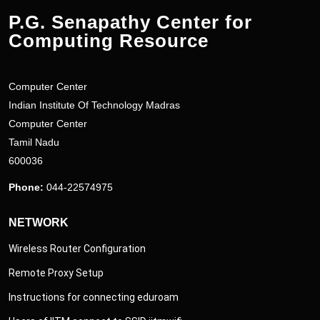
P.G. Senapathy Center for
Computing Resource
Computer Center
Indian Institute Of Technology Madras
Computer Center
Tamil Nadu
600036
Phone:
044-22574975
NETWORK
Wireless Router Configuration
Remote Proxy Setup
Instructions for connecting eduroam