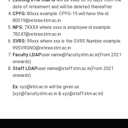
date of retirement and will be deleted thereafter.
CPFG:
80xxx example: CPFG-19 will have the id:
80019@retiree.iitm.ac.in
NPS:
7XXXX where xxxx is employee id example:
78247@retiree.iitm.ac.in
SVRS:
99xxx where xxx is the SVRS Number example:
99SVRSNO@retiree.iitm.ac.in
Faculty LDAP
user name@faculty.iitm.ac.in(From 2021
onwards)
Staff LDAP
user name@staff.iitm.ac.in(From 2021
onwards)
Ex:
xyz@iitm.ac.in will be given us
{xyz@faculty.iitm.ac.in & xyz@staff.iitm.ac.in}