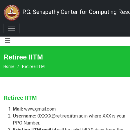
P.G. Senapathy Center for Computing Res
Retiree IITM
Home
Retiree IITM
Retiree IITM
Mail:
www.gmail.com
Username:
0XXXX@retiree.iitm.ac.in where XXX is your
PPO Number.
Existing IITM mail id
will be valid till 30 days from the