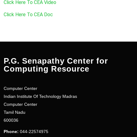
Click Here To CEA Video
Click Here To CEA Doc
P.G. Senapathy Center for
Computing Resource
Computer Center
Indian Institute Of Technology Madras
Computer Center
Tamil Nadu
600036
Phone:
044-22574975