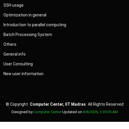
SSH usage
Optimization in general
Introduction to parallel computing
Batch Processing System
Others
General info
User Consulting
New user information
©
Copyright
Computer Center, IIT Madras
All Rights Reserved
Designed by
Computer Center
Updated on
8/8/2026, 3:30:05 AM