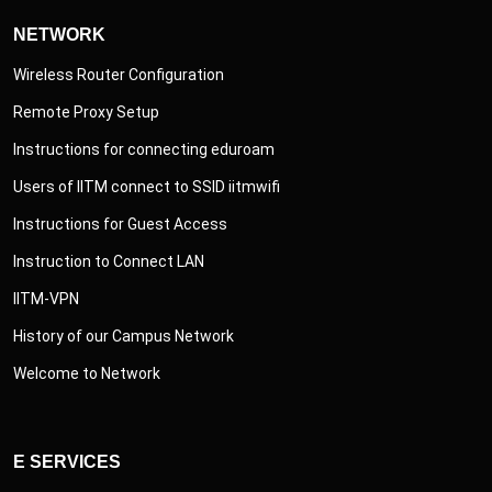
NETWORK
Wireless Router Configuration
Remote Proxy Setup
Instructions for connecting eduroam
Users of IITM connect to SSID iitmwifi
Instructions for Guest Access
Instruction to Connect LAN
IITM-VPN
History of our Campus Network
Welcome to Network
E SERVICES