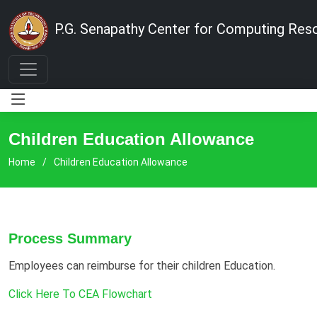
P.G. Senapathy Center for Computing Res
Children Education Allowance
Home
Children Education Allowance
Process Summary
Employees can reimburse for their children Education.
Click Here To CEA Flowchart