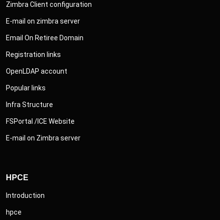
Zimbra Client configuration
E-mail on zimbra server
Email On Retiree Domain
Registration links
OpenLDAP account
Popular links
Infra Structure
FSPortal /ICE Website
E-mail on Zimbra server
HPCE
Introduction
hpce