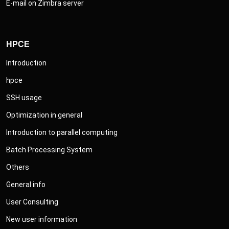
E-mail on Zimbra server
HPCE
Introduction
hpce
SSH usage
Optimization in general
Introduction to parallel computing
Batch Processing System
Others
General info
User Consulting
New user information