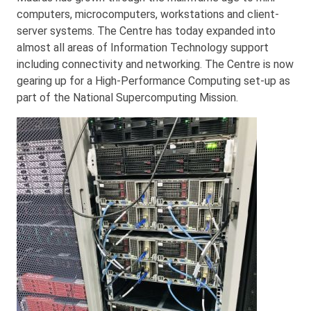
computers, microcomputers, workstations and client-
server systems. The Centre has today expanded into
almost all areas of Information Technology support
including connectivity and networking. The Centre is now
gearing up for a High-Performance Computing set-up as
part of the National Supercomputing Mission.