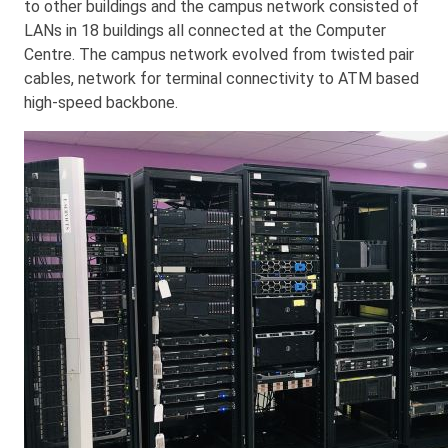
to other buildings and the campus network consisted of
LANs in 18 buildings all connected at the Computer
Centre. The campus network evolved from twisted pair
cables, network for terminal connectivity to ATM based
high-speed backbone.