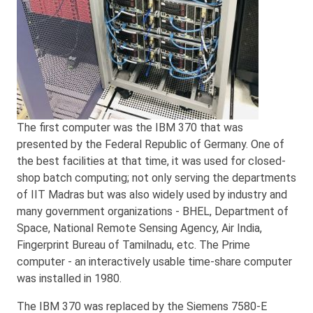
The first computer was the IBM 370 that was
presented by the Federal Republic of Germany. One of
the best facilities at that time, it was used for closed-
shop batch computing; not only serving the departments
of IIT Madras but was also widely used by industry and
many government organizations - BHEL, Department of
Space, National Remote Sensing Agency, Air India,
Fingerprint Bureau of Tamilnadu, etc. The Prime
computer - an interactively usable time-share computer
was installed in 1980.
The IBM 370 was replaced by the Siemens 7580-E