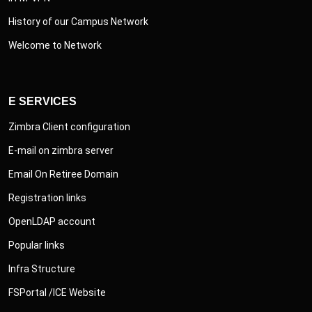
History of our Campus Network
Welcome to Network
E SERVICES
Zimbra Client configuration
E-mail on zimbra server
Email On Retiree Domain
Registration links
OpenLDAP account
Popular links
Infra Structure
FSPortal /ICE Website