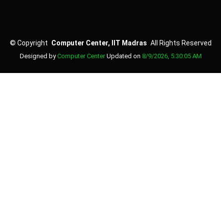
©
Copyright
Computer Center, IIT Madras
All Rights Reserved
Designed by
Computer Center
Updated on
8/9/2026, 5:30:05 AM