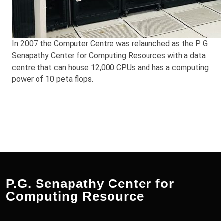
In 2007 the Computer Centre was relaunched as the P G
Senapathy Center for Computing Resources with a data
centre that can house 12,000 CPUs and has a computing
power of 10 peta flops.
P.G. Senapathy Center for
Computing Resource