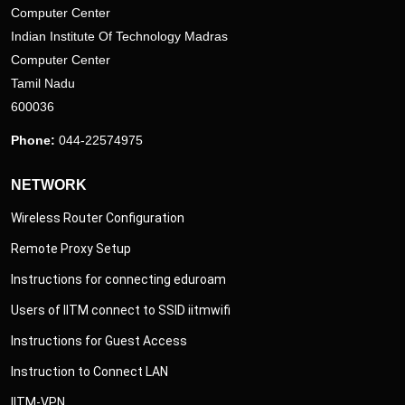
Computer Center
Indian Institute Of Technology Madras
Computer Center
Tamil Nadu
600036
Phone:
044-22574975
NETWORK
Wireless Router Configuration
Remote Proxy Setup
Instructions for connecting eduroam
Users of IITM connect to SSID iitmwifi
Instructions for Guest Access
Instruction to Connect LAN
IITM-VPN