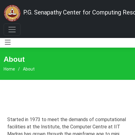
P.G. Senapathy Center for Computing Res
About
Home
About
Started in 1973 to meet the demands of computational
facilities at the Institute, the Computer Centre at IIT
Madras has grown through the mainframe age to mini