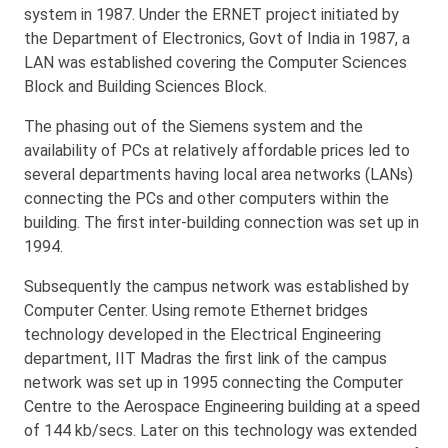
system in 1987. Under the ERNET project initiated by
the Department of Electronics, Govt of India in 1987, a
LAN was established covering the Computer Sciences
Block and Building Sciences Block.
The phasing out of the Siemens system and the
availability of PCs at relatively affordable prices led to
several departments having local area networks (LANs)
connecting the PCs and other computers within the
building. The first inter-building connection was set up in
1994.
Subsequently the campus network was established by
Computer Center. Using remote Ethernet bridges
technology developed in the Electrical Engineering
department, IIT Madras the first link of the campus
network was set up in 1995 connecting the Computer
Centre to the Aerospace Engineering building at a speed
of 144 kb/secs. Later on this technology was extended